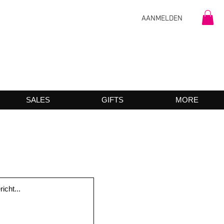
AANMELDEN
SALES
GIFTS
MORE