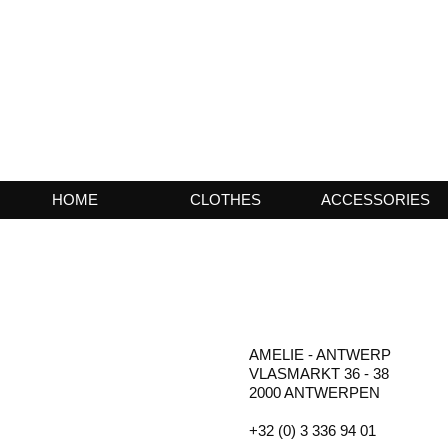
HOME
CLOTHES
ACCESSORIES
AMELIE - ANTWERP
VLASMARKT 36 - 38
2000 ANTWERPEN
+32 (0) 3 336 94 01