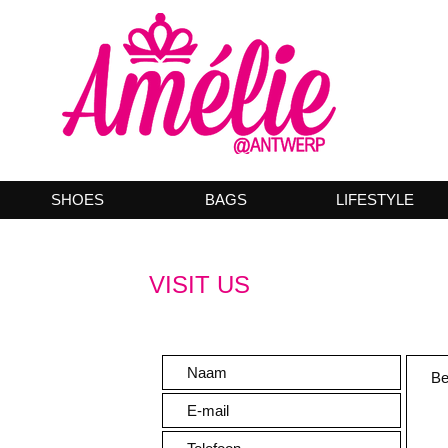
SHOES
BAGS
LIFESTYLE
VISIT US