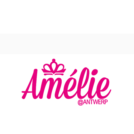
AMELIE - ANTWERP
VLASMARKT 36 - 38