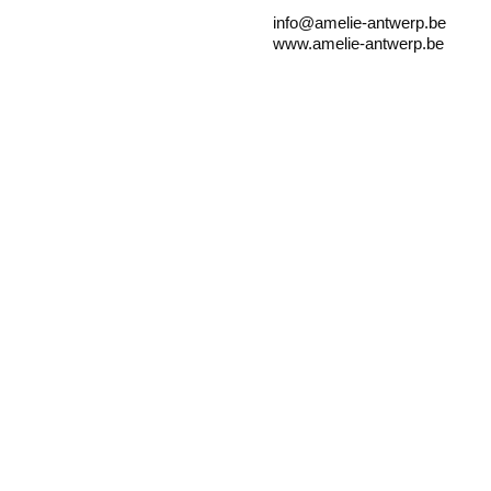
info@amelie-antwerp.be
www.amelie-antwerp.be